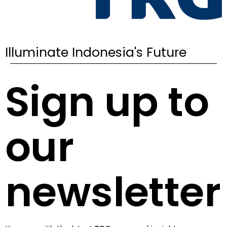
Illuminate Indonesia's Future
Sign up to
our
newsletter