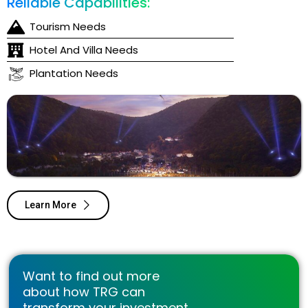
Reliable Capabilities:
Tourism Needs
Hotel And Villa Needs
Plantation Needs
Learn More
Want to find out more
about how TRG can
transform your investment