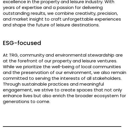
excellence in the property and leisure industry. With
years of expertise and a passion for delivering
outstanding results, we combine creativity, precision,
and market insight to craft unforgettable experiences
and shape the future of leisure destinations.
ESG-focused
At TRG, community and environmental stewardship are
at the forefront of our property and leisure ventures.
While we prioritize the well-being of local communities
and the preservation of our environment, we also remain
committed to serving the interests of all stakeholders.
Through sustainable practices and meaningful
engagement, we strive to create spaces that not only
enhance lives but also enrich the broader ecosystem for
generations to come.