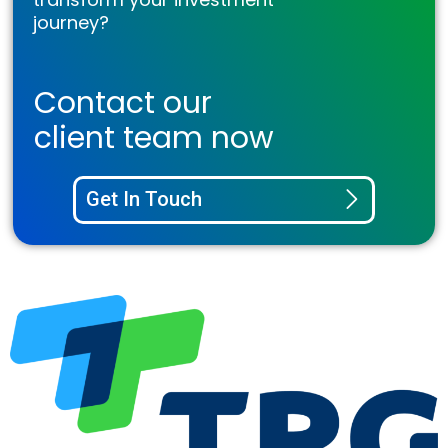
journey?
Contact our
client team now
Get In Touch