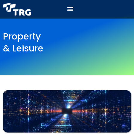
Property
& Leisure