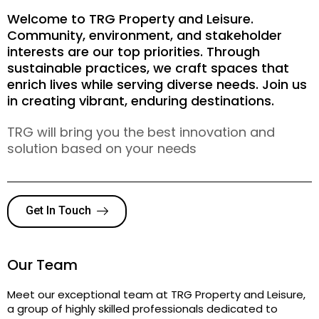
Welcome to TRG Property and Leisure.
Community, environment, and stakeholder
interests are our top priorities. Through
sustainable practices, we craft spaces that
enrich lives while serving diverse needs. Join us
in creating vibrant, enduring destinations.
TRG will bring you the best innovation and
solution based on your needs
Get In Touch
Our Team
Meet our exceptional team at TRG Property and Leisure,
a group of highly skilled professionals dedicated to