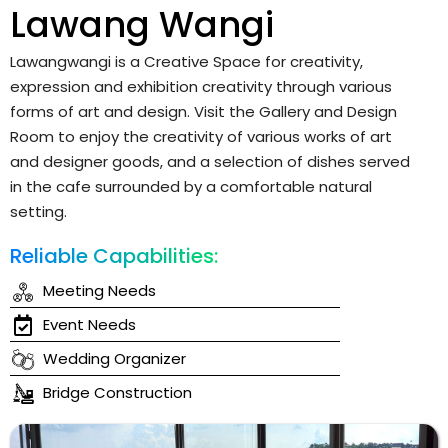
Lawang Wangi
Lawangwangi is a Creative Space for creativity,
expression and exhibition creativity through various
forms of art and design. Visit the Gallery and Design
Room to enjoy the creativity of various works of art
and designer goods, and a selection of dishes served
in the cafe surrounded by a comfortable natural
setting.
Reliable Capabilities:
Meeting Needs
Event Needs
Wedding Organizer
Bridge Construction