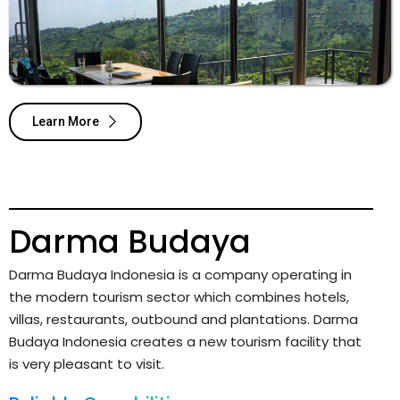
Learn More
Darma Budaya
Darma Budaya Indonesia is a company operating in
the modern tourism sector which combines hotels,
villas, restaurants, outbound and plantations. Darma
Budaya Indonesia creates a new tourism facility that
is very pleasant to visit.