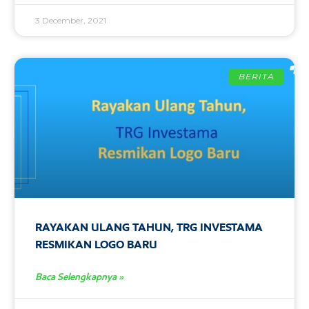
3 December, 2021
BERITA
RAYAKAN ULANG TAHUN, TRG INVESTAMA
RESMIKAN LOGO BARU
Baca Selengkapnya »