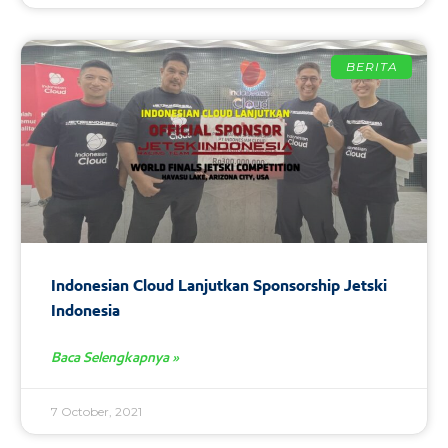
BERITA
Indonesian Cloud Lanjutkan Sponsorship Jetski
Indonesia
Baca Selengkapnya »
7 October, 2021