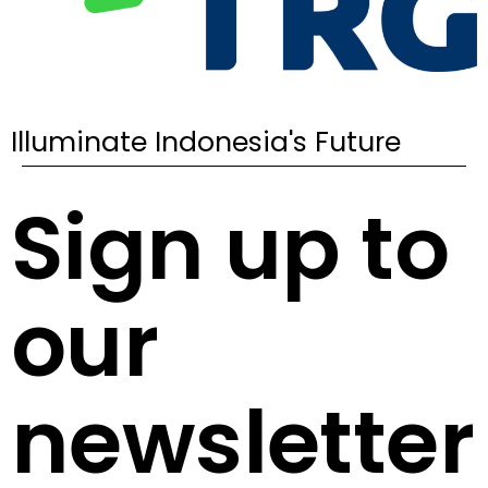
Illuminate Indonesia's Future
Sign up to
our
newsletter