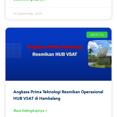
22 December, 2021
BERITA
Angkasa Prima Teknologi Resmikan Operasional
HUB VSAT di Hambalang
Baca Selengkapnya »