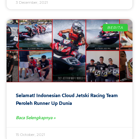
3 December, 2021
BERITA
Selamat! Indonesian Cloud Jetski Racing Team
Peroleh Runner Up Dunia
Baca Selengkapnya »
15 October, 2021