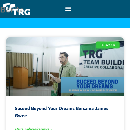
Berita
BERITA
Suceed Beyond Your Dreams Bersama James
Gwee
Baca Selengkapnya »