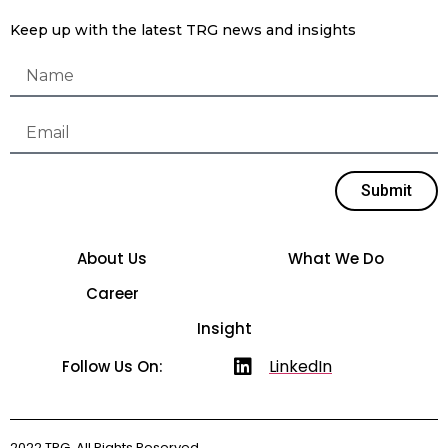
Keep up with the latest TRG news and insights
Submit
About Us
What We Do
Career
Insight
LinkedIn
Follow Us On:
2022 TRG. All Rights Reserved.