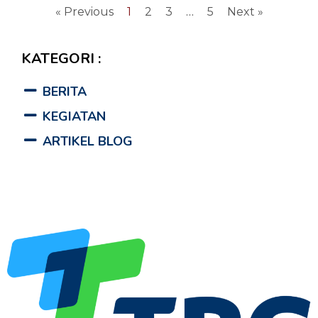
« Previous
1
2
3
…
5
Next »
KATEGORI :
BERITA
KEGIATAN
ARTIKEL BLOG