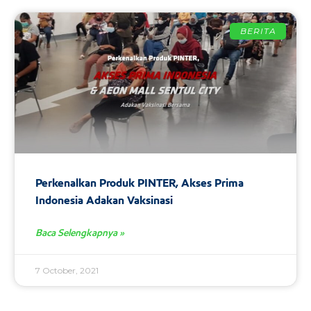
BERITA
Perkenalkan Produk PINTER, Akses Prima
Indonesia Adakan Vaksinasi
Baca Selengkapnya »
7 October, 2021